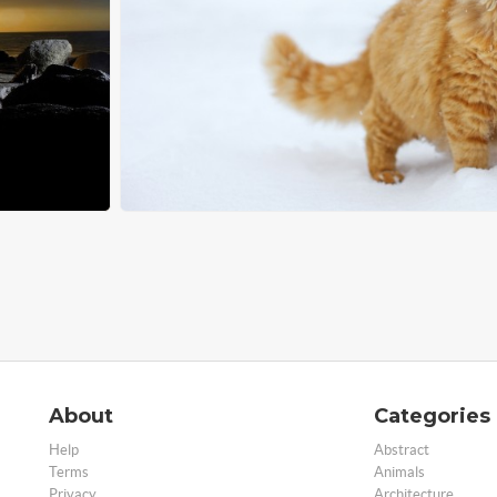
About
Categories
Help
Abstract
Terms
Animals
Privacy
Architecture