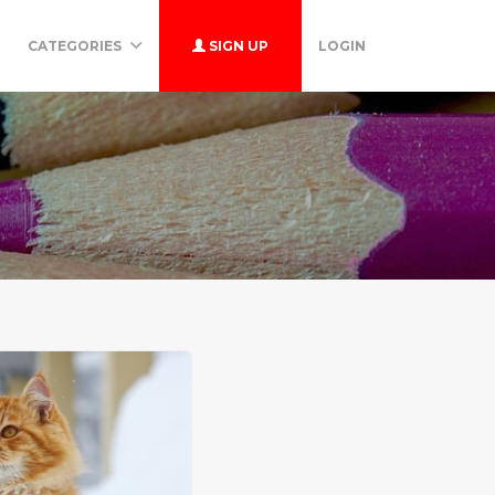
CATEGORIES
SIGN UP
LOGIN