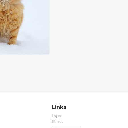
Links
Login
Sign up