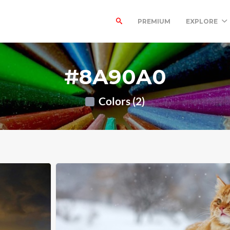
PREMIUM
EXPLORE
#8A90A0
Colors (2)