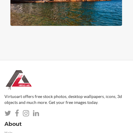
Virtuoart offers free stock photos, desktop wallpapers, icons, 3d
objects and much more. Get your free images today.
About