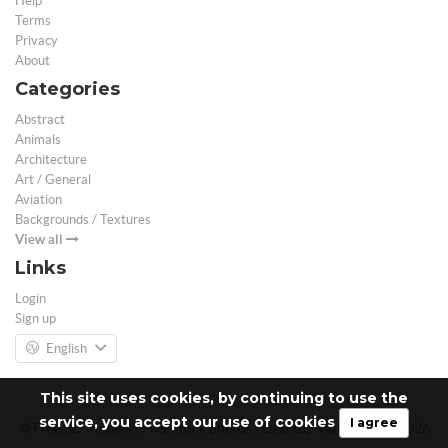
Help
Terms
Privacy
About
Categories
Abstract
Animals
Architecture
Art / General
Aviation
Backgrounds / Textures
View all
Links
Login
Sign up
English
This site uses cookies, by continuing to use the
service, you accept our use of cookies
I agree
© Free 3D Models | Free stock photos | Desktop Wallpapers - 2026