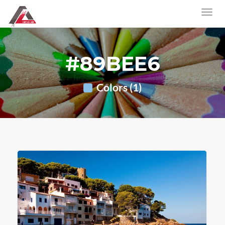
#89BEE6
Colors (1)