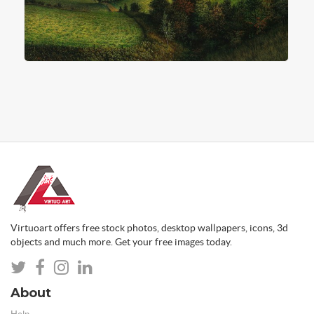
Virtuoart offers free stock photos, desktop wallpapers, icons, 3d
objects and much more. Get your free images today.
About