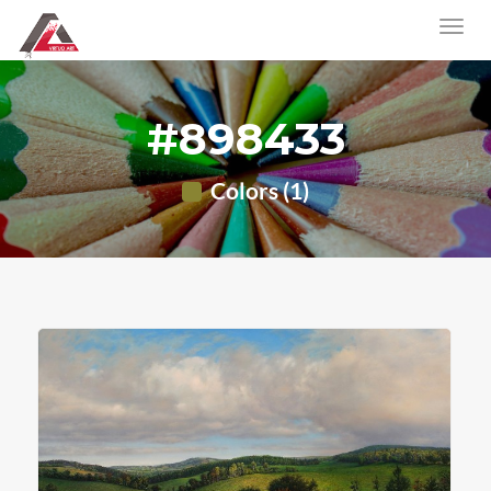
#898433
Colors (1)