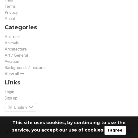
Help
Terms
Privacy
About
Categories
Abstract
Animals
Architecture
Art / General
Aviation
Backgrounds / Textures
View all
Links
Login
Sign up
English
This site uses cookies, by continuing to use the
service, you accept our use of cookies
I agree
© Free 3D Models | Free stock photos | Desktop Wallpapers - 2026