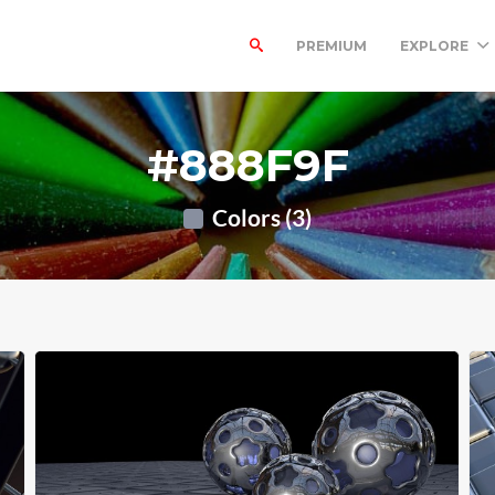
PREMIUM
EXPLORE
#888F9F
Colors (3)