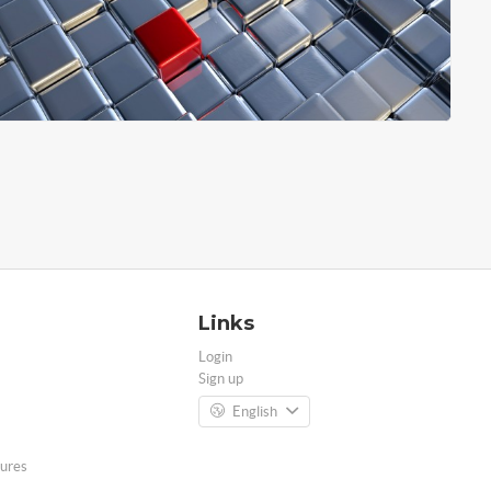
Links
Login
Sign up
English
ures