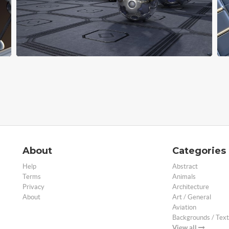
About
Categories
Help
Abstract
Terms
Animals
Privacy
Architecture
About
Art / General
Aviation
Backgrounds / Text
View all