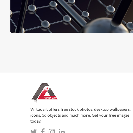
Virtuoart offers free stock photos, desktop wallpapers,
icons, 3d objects and much more. Get your free images
today.