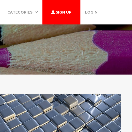
CATEGORIES
SIGN UP
LOGIN