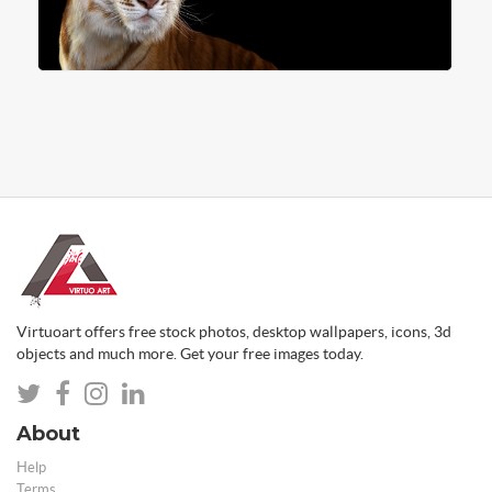
Virtuoart offers free stock photos, desktop wallpapers, icons, 3d
objects and much more. Get your free images today.
About
Help
Terms