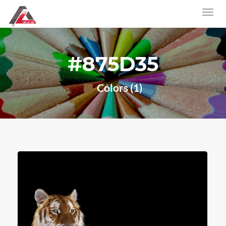
#875D35
Colors (1)