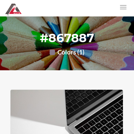
#867887
Colors (1)