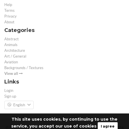
Help
Terms
Privacy
About
Categories
Abstract
Animals
Architecture
Art / General
Aviation
Backgrounds / Textures
View all
Links
Login
Sign up
English
This site uses cookies, by continuing to use the
service, you accept our use of cookies
I agree
© Free 3D Models | Free stock photos | Desktop Wallpapers - 2026