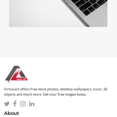
Virtuoart offers free stock photos, desktop wallpapers, icons, 3d
objects and much more. Get your free images today.
About