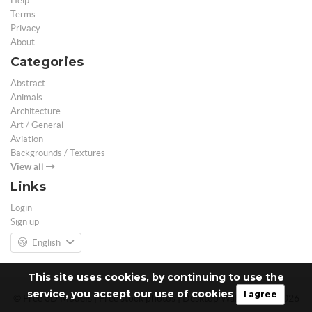
Help
Terms
Privacy
About
Categories
Abstract
Animals
Architecture
Art / General
Aviation
Backgrounds / Textures
View all
Links
Login
Sign up
English
This site uses cookies, by continuing to use the
service, you accept our use of cookies
I agree
© Free 3D Models | Free stock photos | Desktop Wallpapers - 2026