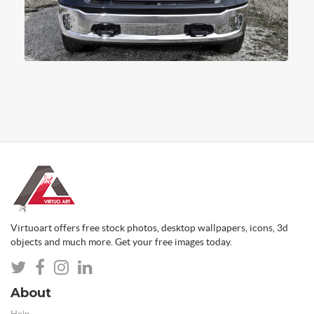
Virtuoart offers free stock photos, desktop wallpapers, icons, 3d
objects and much more. Get your free images today.
About