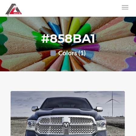
#858BA1
Colors (1)