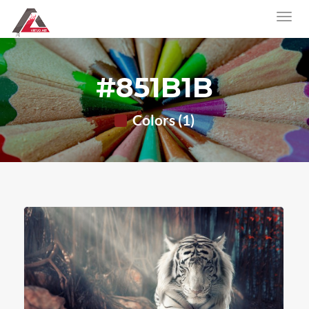
#851B1B
Colors (1)