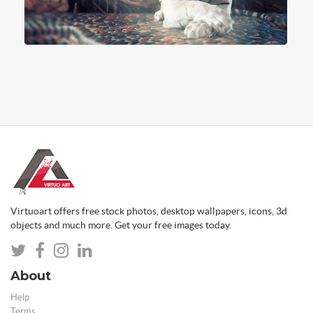
Virtuoart offers free stock photos, desktop wallpapers, icons, 3d
objects and much more. Get your free images today.
About
Help
Terms