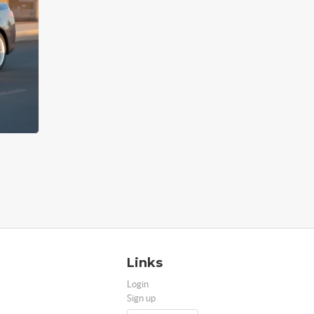
Links
Login
Sign up