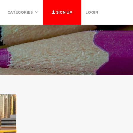
CATEGORIES
SIGN UP
LOGIN