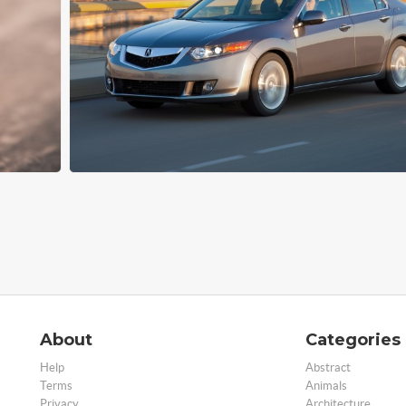
About
Categories
Help
Abstract
Terms
Animals
Privacy
Architecture