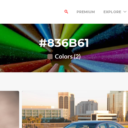
PREMIUM
EXPLORE
#836B61
Colors (2)