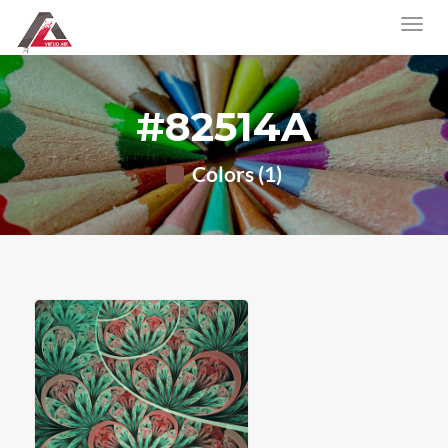
#82514A
Colors (1)