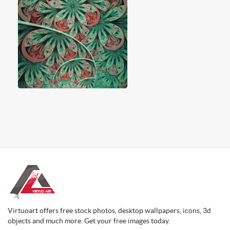
Virtuoart offers free stock photos, desktop wallpapers, icons, 3d
objects and much more. Get your free images today.