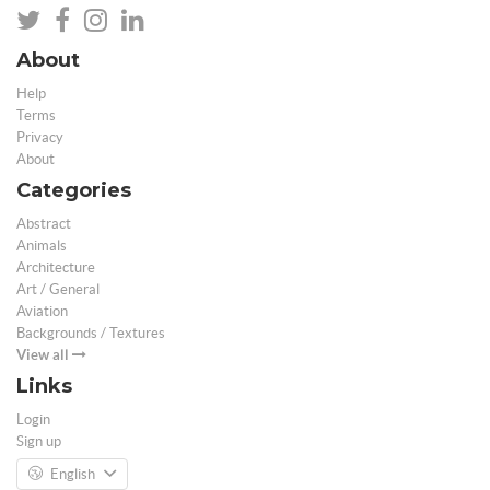
About
Help
Terms
Privacy
About
Categories
Abstract
Animals
Architecture
Art / General
Aviation
Backgrounds / Textures
View all
Links
Login
Sign up
English