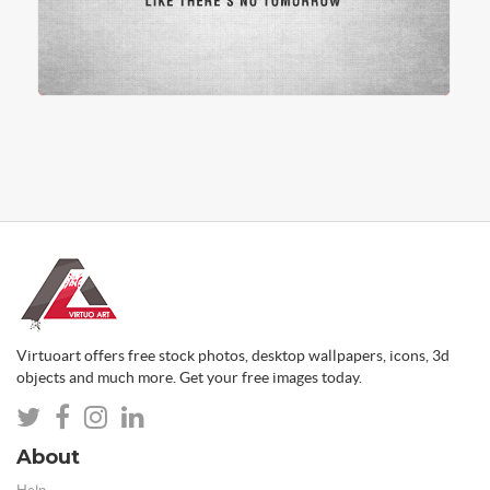
Virtuoart offers free stock photos, desktop wallpapers, icons, 3d
objects and much more. Get your free images today.
About