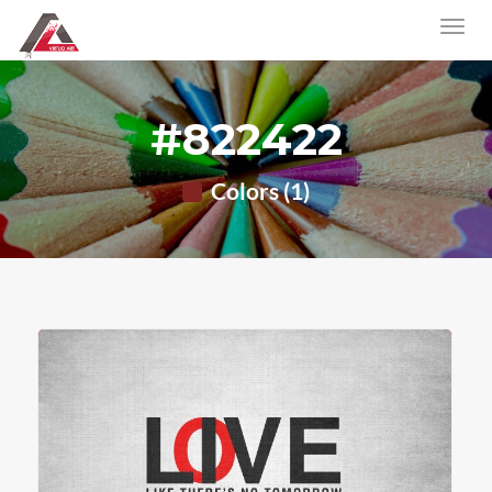
#822422
Colors (1)