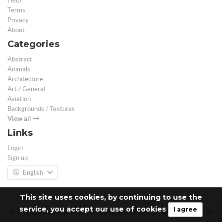
Help
Terms
Privacy
About
Categories
Abstract
Animals
Architecture
Art / General
Aviation
Backgrounds / Textures
View all
Links
Login
Sign up
English
This site uses cookies, by continuing to use the
service, you accept our use of cookies
I agree
© Free 3D Models | Free stock photos | Desktop Wallpapers - 2026