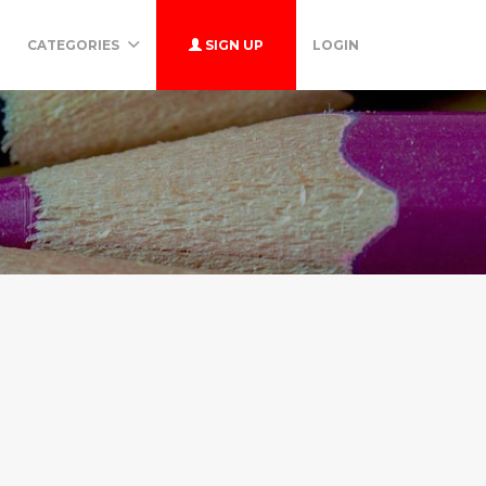
CATEGORIES
SIGN UP
LOGIN