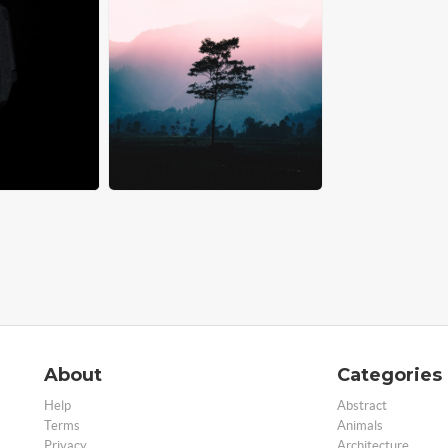
About
Categories
Help
Abstract
Terms
Animals
Privacy
Architecture