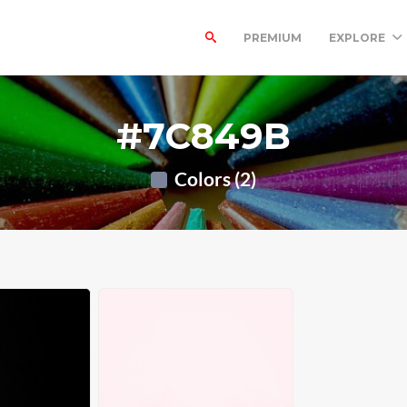
PREMIUM
EXPLORE
#7C849B
Colors (2)