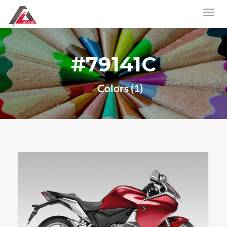
#79141C
Colors (1)