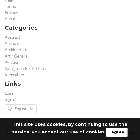
Help
Terms
Privacy
About
Categories
Abstract
Animals
Architecture
Art / General
Aviation
Backgrounds / Textures
View all
Links
Login
Sign up
English
This site uses cookies, by continuing to use the
service, you accept our use of cookies
I agree
© Free 3D Models | Free stock photos | Desktop Wallpapers - 2026