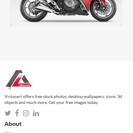
Virtuoart offers free stock photos, desktop wallpapers, icons, 3d
objects and much more. Get your free images today.
About