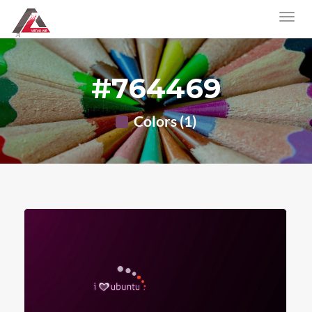
#764469
Colors (1)