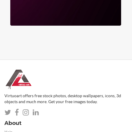
Virtuoart offers free stock photos, desktop wallpapers, icons, 3d
objects and much more. Get your free images today.
About