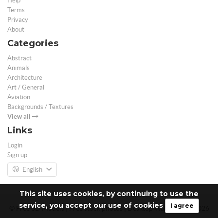
Help
Terms
Privacy
About
Categories
Abstract
Animals
Architecture
Art / General
Aviation
Backgrounds / Textures
View all
Links
Login
Sign up
English
This site uses cookies, by continuing to use the
service, you accept our use of cookies
I agree
© Free 3D Models | Free stock photos | Desktop Wallpapers - 2026