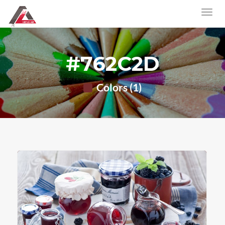
#762C2D
Colors (1)