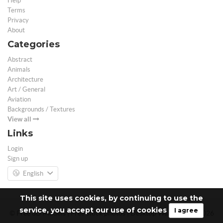
Help
Terms
Privacy
About
Categories
Abstract
Animals
Architecture
Art / General
Aviation
Backgrounds / Textures
View all
Links
Login
Sign up
English
This site uses cookies, by continuing to use the
service, you accept our use of cookies
I agree
© Free 3D Models | Free stock photos | Desktop Wallpapers - 2026