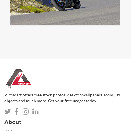
Virtuoart offers free stock photos, desktop wallpapers, icons, 3d
objects and much more. Get your free images today.
About