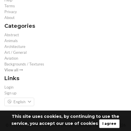
Help
Terms
Privacy
About
Categories
Abstract
Animals
Architecture
Art / General
Aviation
Backgrounds / Textures
View all
Links
Login
Sign up
English
This site uses cookies, by continuing to use the
service, you accept our use of cookies
I agree
© Free 3D Models | Free stock photos | Desktop Wallpapers - 2026