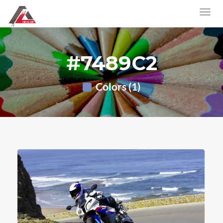
#7489C2
Colors (1)