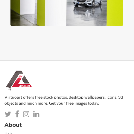
Virtuoart offers free stock photos, desktop wallpapers, icons, 3d
objects and much more. Get your free images today.
About