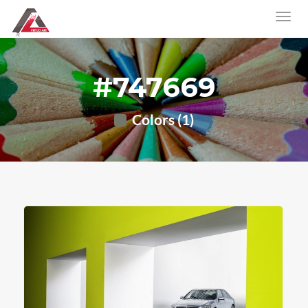
#747669
Colors (1)