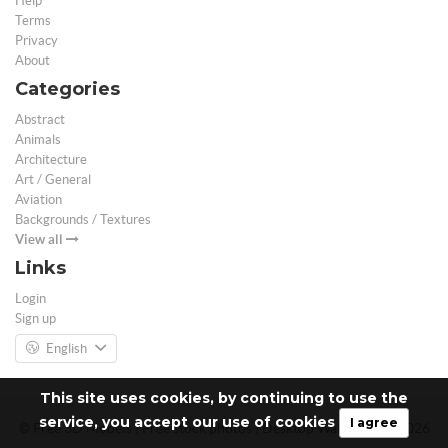
Help
Terms
Privacy
About
Categories
Abstract
Animals
Architecture
Art / General
Aviation
Backgrounds / Textures
View all
Links
Login
Sign up
English
This site uses cookies, by continuing to use the
service, you accept our use of cookies
I agree
© Free 3D Models | Free stock photos | Desktop Wallpapers - 2026