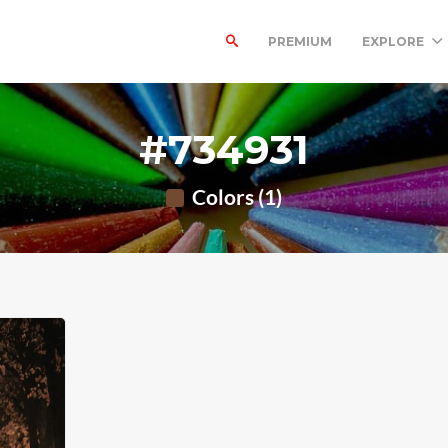
PREMIUM
EXPLORE
#734931
Colors (1)