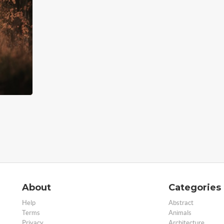
About
Categories
Help
Abstract
Terms
Animals
Privacy
Architecture