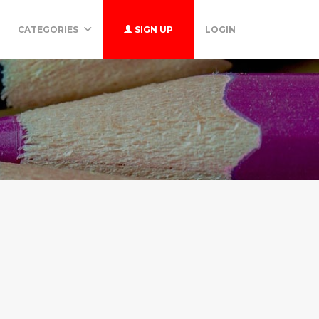
CATEGORIES
SIGN UP
LOGIN