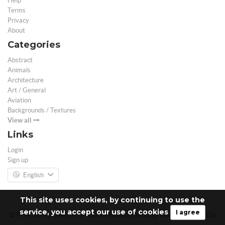
Help
Terms
Privacy
About
Categories
Abstract
Animals
Architecture
Art / General
Aviation
Backgrounds / Textures
View all
Links
Login
Sign up
English
This site uses cookies, by continuing to use the
service, you accept our use of cookies
I agree
© Free 3D Models | Free stock photos | Desktop Wallpapers - 2026