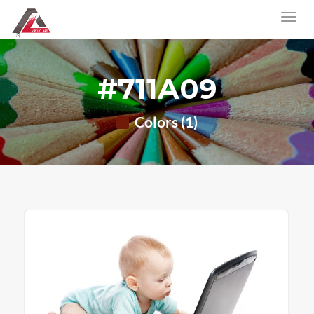
#711A09
Colors (1)