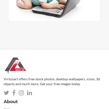
Virtuoart offers free stock photos, desktop wallpapers, icons, 3d
objects and much more. Get your free images today.
About