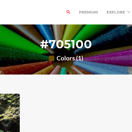
PREMIUM
EXPLORE
#705100
Colors (1)