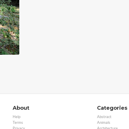
About
Categories
Help
Abstract
Terms
Animals
Privacy
Architecture