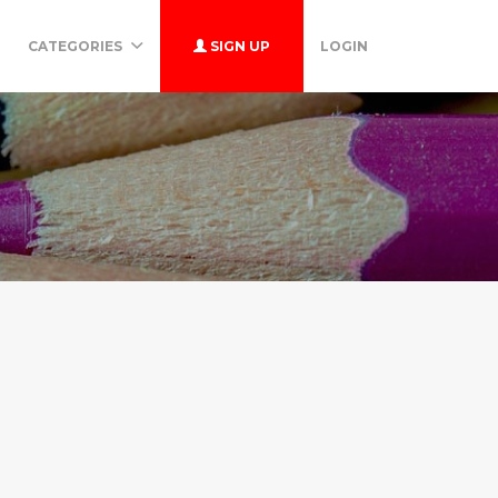
CATEGORIES
SIGN UP
LOGIN