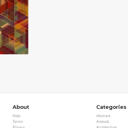
About
Categories
Help
Abstract
Terms
Animals
Privacy
Architecture