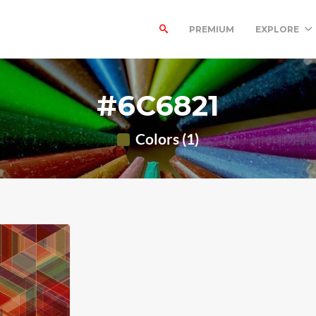
PREMIUM
EXPLORE
#6C6821
Colors (1)