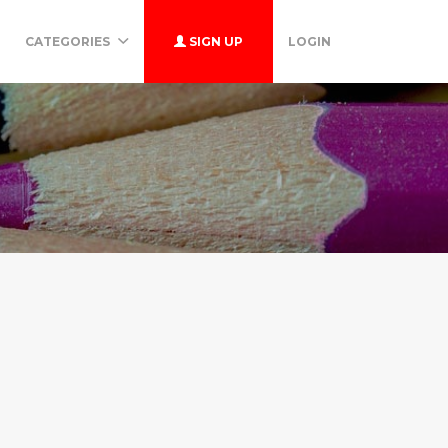
CATEGORIES
SIGN UP
LOGIN