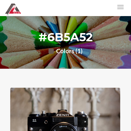
#6B5A52
Colors (1)