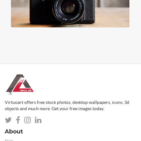
Virtuoart offers free stock photos, desktop wallpapers, icons, 3d
objects and much more. Get your free images today.
About