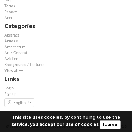
Help
Terms
Privacy
About
Categories
Abstract
Animals
Architecture
Art / General
Aviation
Backgrounds / Textures
View all
Links
Login
Sign up
English
This site uses cookies, by continuing to use the
service, you accept our use of cookies
I agree
© Free 3D Models | Free stock photos | Desktop Wallpapers - 2026