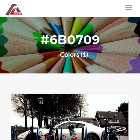
#6B0709
Colors (1)