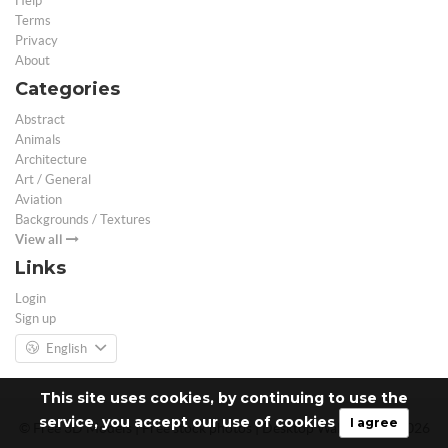
Help
Terms
Privacy
About
Categories
Abstract
Animals
Architecture
Art / General
Aviation
Backgrounds / Textures
View all
Links
Login
Sign up
English
This site uses cookies, by continuing to use the
service, you accept our use of cookies
I agree
© Free 3D Models | Free stock photos | Desktop Wallpapers - 2026