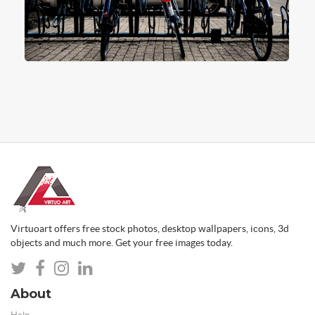
Virtuoart offers free stock photos, desktop wallpapers, icons, 3d
objects and much more. Get your free images today.
About