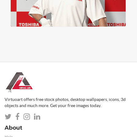
Virtuoart offers free stock photos, desktop wallpapers, icons, 3d
objects and much more. Get your free images today.
About