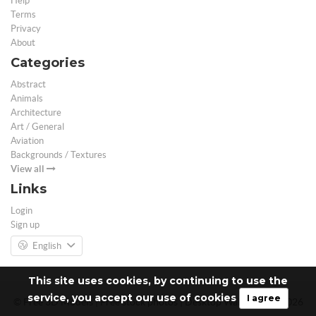
Help
Terms
Privacy
About
Categories
Abstract
Animals
Architecture
Art / General
Aviation
Backgrounds / Textures
View all
Links
Login
Sign up
English
This site uses cookies, by continuing to use the
service, you accept our use of cookies
I agree
© Free 3D Models | Free stock photos | Desktop Wallpapers - 2026