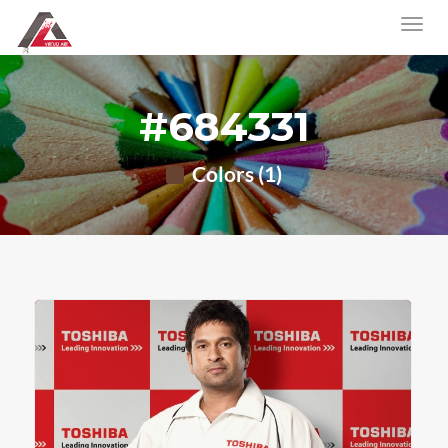
#684331
Colors (1)