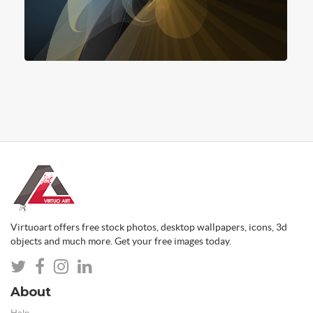
Virtuoart offers free stock photos, desktop wallpapers, icons, 3d
objects and much more. Get your free images today.
About