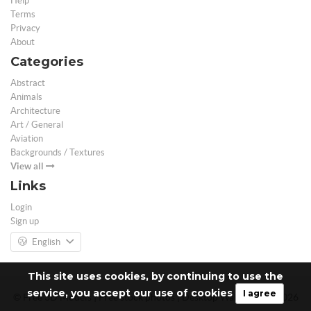
Help
Terms
Privacy
About
Categories
Abstract
Animals
Architecture
Art / General
Aviation
Backgrounds / Textures
View all
Links
Login
Sign up
English
This site uses cookies, by continuing to use the
service, you accept our use of cookies
I agree
© Free 3D Models | Free stock photos | Desktop Wallpapers - 2026