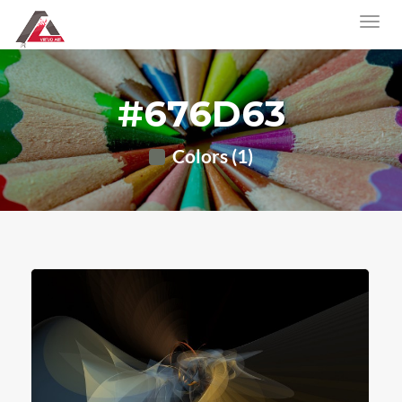
#676D63
Colors (1)