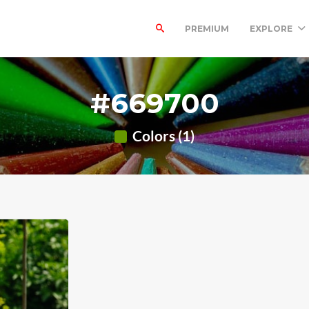
PREMIUM
EXPLORE
#669700
Colors (1)