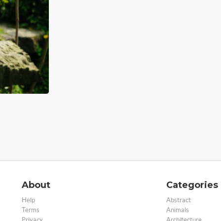
About
Categories
Help
Abstract
Terms
Animals
Privacy
Architecture