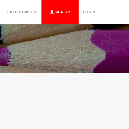
CATEGORIES
SIGN UP
LOGIN