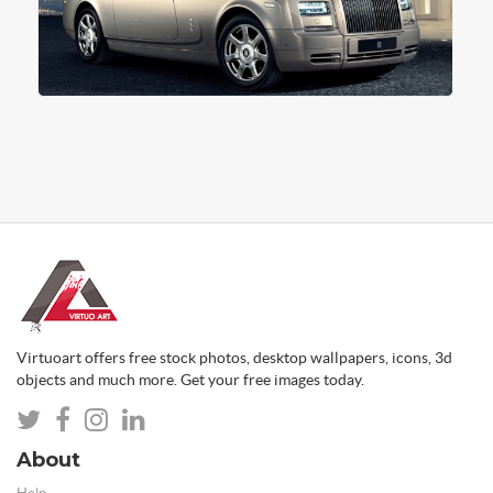
Virtuoart offers free stock photos, desktop wallpapers, icons, 3d
objects and much more. Get your free images today.
About