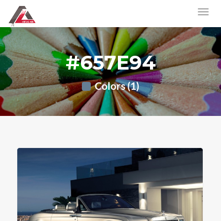
#657E94
Colors (1)