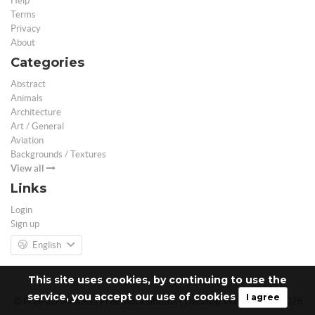
Help
Terms
Privacy
About
Categories
Abstract
Animals
Architecture
Art / General
Aviation
Backgrounds / Textures
View all
Links
Login
Sign up
English
This site uses cookies, by continuing to use the
service, you accept our use of cookies
I agree
© Free 3D Models | Free stock photos | Desktop Wallpapers - 2026