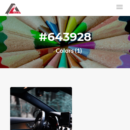
#643928
Colors (1)