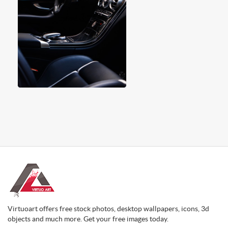
Virtuoart offers free stock photos, desktop wallpapers, icons, 3d
objects and much more. Get your free images today.