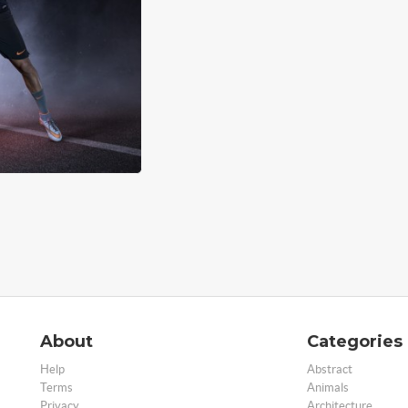
About
Categories
Help
Abstract
Terms
Animals
Privacy
Architecture