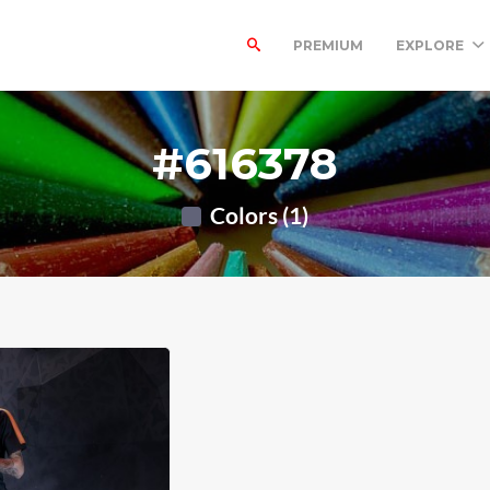
PREMIUM
EXPLORE
#616378
Colors (1)