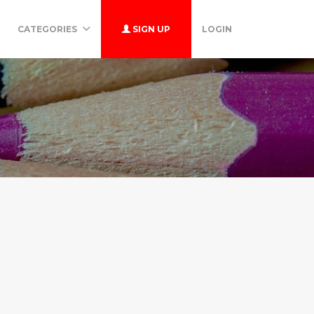
CATEGORIES
SIGN UP
LOGIN