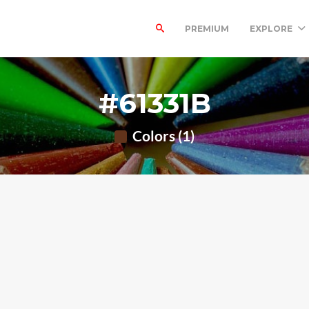
PREMIUM
EXPLORE
#61331B
Colors (1)