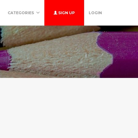
CATEGORIES
SIGN UP
LOGIN