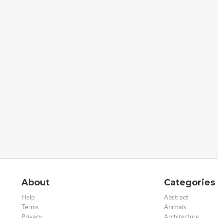
About
Categories
Help
Abstract
Terms
Animals
Privacy
Architecture