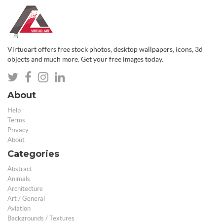
Virtuoart offers free stock photos, desktop wallpapers, icons, 3d
objects and much more. Get your free images today.
About
Help
Terms
Privacy
About
Categories
Abstract
Animals
Architecture
Art / General
Aviation
Backgrounds / Textures