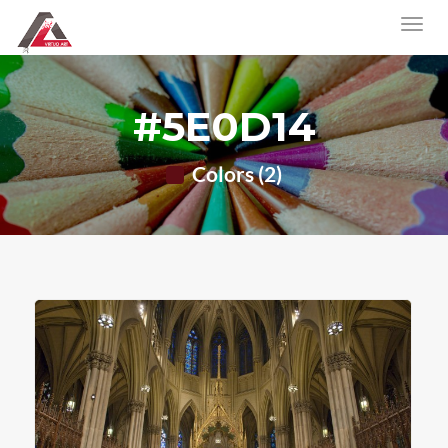
#5E0D14
Colors (2)