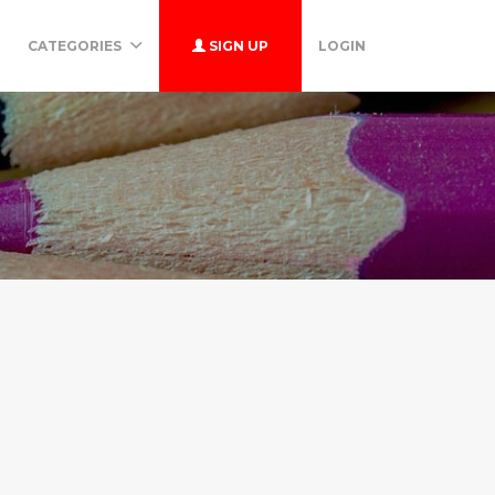
CATEGORIES
SIGN UP
LOGIN