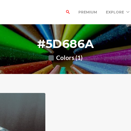
PREMIUM
EXPLORE
#5D686A
Colors (1)