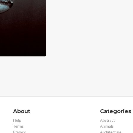
About
Categories
Help
Abstract
Terms
Animals
Privacy
Architecture