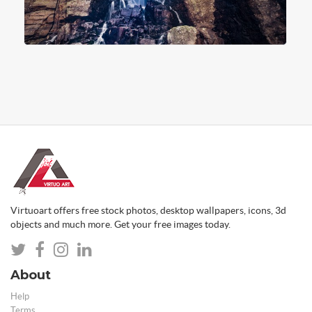
Virtuoart offers free stock photos, desktop wallpapers, icons, 3d
objects and much more. Get your free images today.
About
Help
Terms