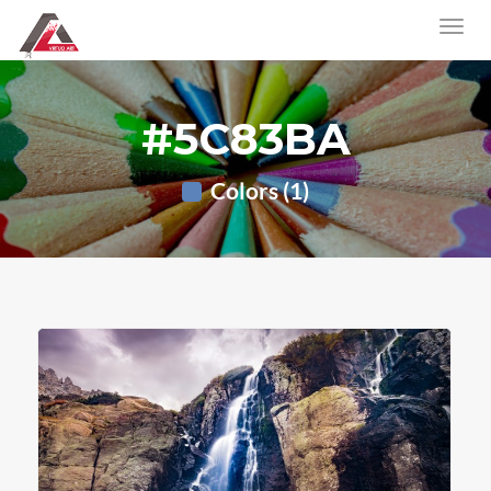
#5C83BA
Colors (1)