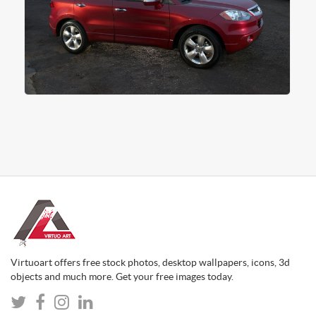
Virtuoart offers free stock photos, desktop wallpapers, icons, 3d
objects and much more. Get your free images today.