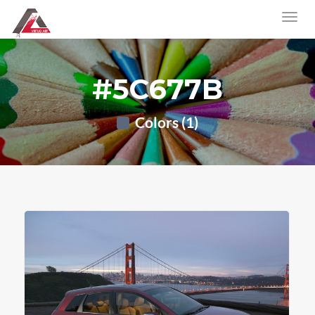
#5C677B
Colors (1)