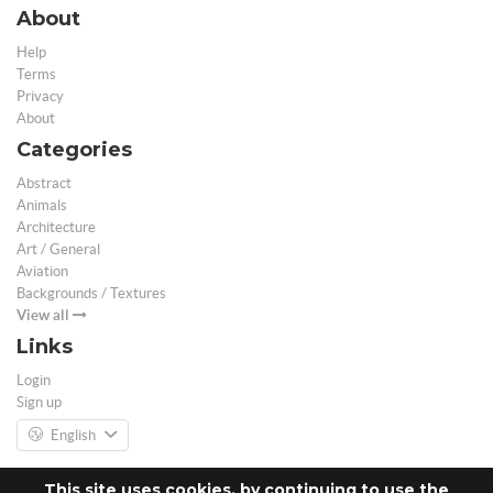
About
Help
Terms
Privacy
About
Categories
Abstract
Animals
Architecture
Art / General
Aviation
Backgrounds / Textures
View all
Links
Login
Sign up
English
This site uses cookies, by continuing to use the