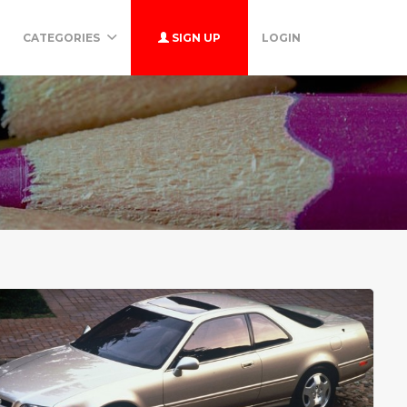
CATEGORIES
SIGN UP
LOGIN