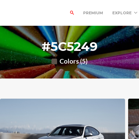
PREMIUM
EXPLORE
#5C5249
Colors (5)