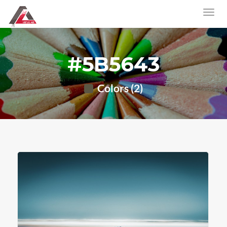
#5B5643
Colors (2)