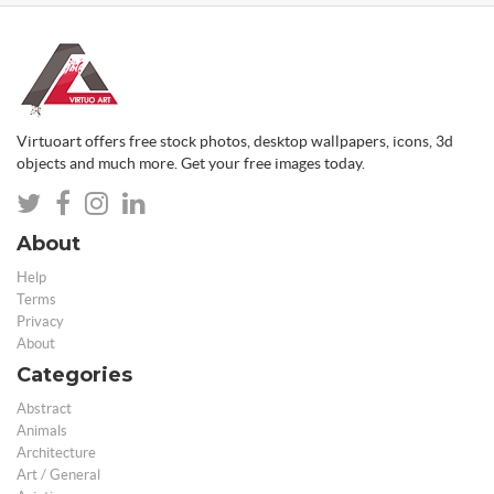
Virtuoart offers free stock photos, desktop wallpapers, icons, 3d
objects and much more. Get your free images today.
About
Help
Terms
Privacy
About
Categories
Abstract
Animals
Architecture
Art / General