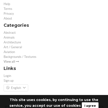
Help
Terms
Privacy
About
Categories
Abstract
Animals
Architecture
Art / General
Aviation
Backgrounds / Textures
View all
Links
Login
Sign up
English
This site uses cookies, by continuing to use the
service, you accept our use of cookies
I agree
© Free 3D Models | Free stock photos | Desktop Wallpapers - 2026