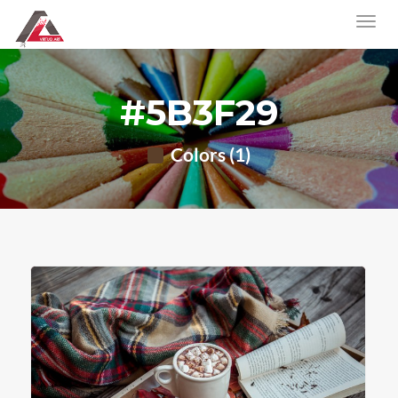
#5B3F29
Colors (1)