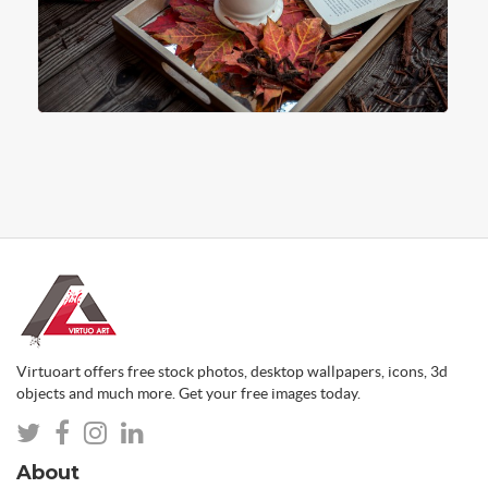
Virtuoart offers free stock photos, desktop wallpapers, icons, 3d
objects and much more. Get your free images today.
About