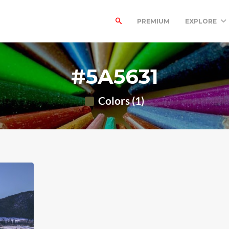
PREMIUM
EXPLORE
#5A5631
Colors (1)