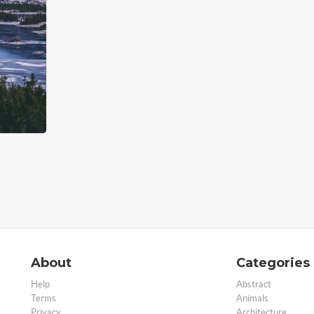
About
Categories
Help
Abstract
Terms
Animals
Privacy
Architecture