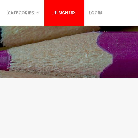
CATEGORIES
SIGN UP
LOGIN