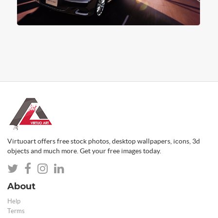
Virtuoart offers free stock photos, desktop wallpapers, icons, 3d
objects and much more. Get your free images today.
About
Help
Terms