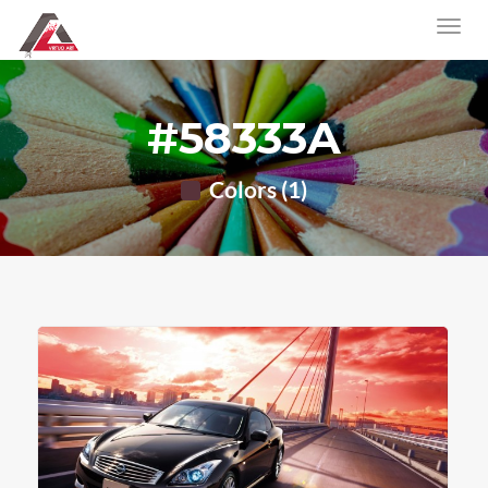
#58333A
Colors (1)