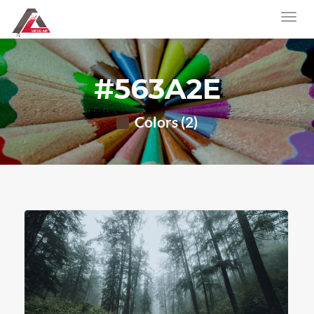
#563A2E
Colors (2)