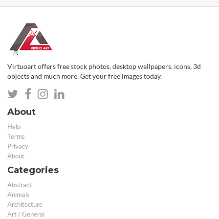
Virtuoart offers free stock photos, desktop wallpapers, icons, 3d
objects and much more. Get your free images today.
About
Help
Terms
Privacy
About
Categories
Abstract
Animals
Architecture
Art / General