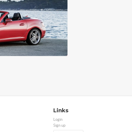
Links
Login
Sign up