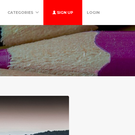
CATEGORIES
SIGN UP
LOGIN