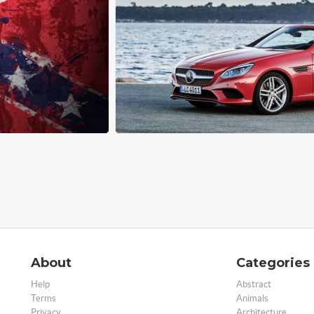
About
Categories
Help
Abstract
Terms
Animals
Privacy
Architecture