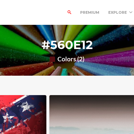
PREMIUM
EXPLORE
#560E12
Colors (2)