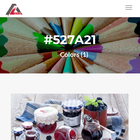
#527A21
Colors (1)