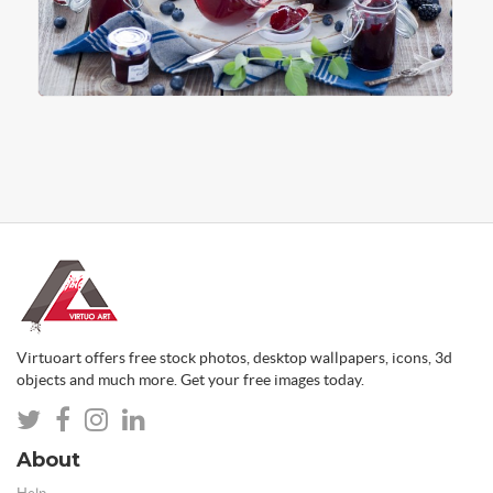
Virtuoart offers free stock photos, desktop wallpapers, icons, 3d
objects and much more. Get your free images today.
About