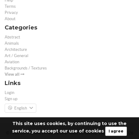
Help
Terms
Privacy
About
Categories
Abstract
Animals
Architecture
Art / General
Aviation
Backgrounds / Textures
View all
Links
Login
Sign up
English
This site uses cookies, by continuing to use the
service, you accept our use of cookies
I agree
© Free 3D Models | Free stock photos | Desktop Wallpapers - 2026