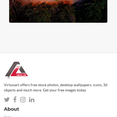
Virtuoart offers free stock photos, desktop wallpapers, icons, 3d
objects and much more. Get your free images today.
About