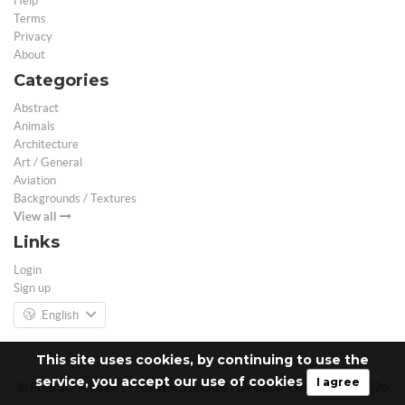
Help
Terms
Privacy
About
Categories
Abstract
Animals
Architecture
Art / General
Aviation
Backgrounds / Textures
View all
Links
Login
Sign up
English
This site uses cookies, by continuing to use the
service, you accept our use of cookies
I agree
© Free 3D Models | Free stock photos | Desktop Wallpapers - 2026