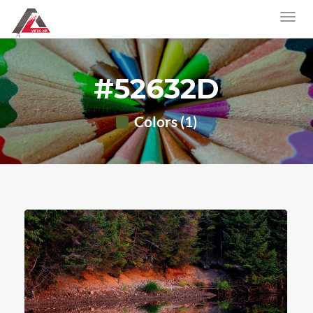
#52632D
Colors (1)