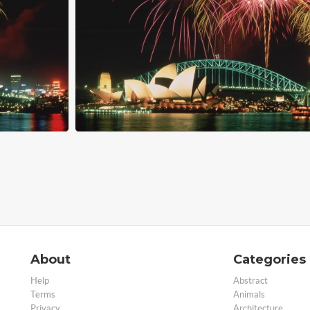
About
Categories
Help
Abstract
Terms
Animals
Privacy
Architecture