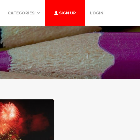
CATEGORIES
SIGN UP
LOGIN