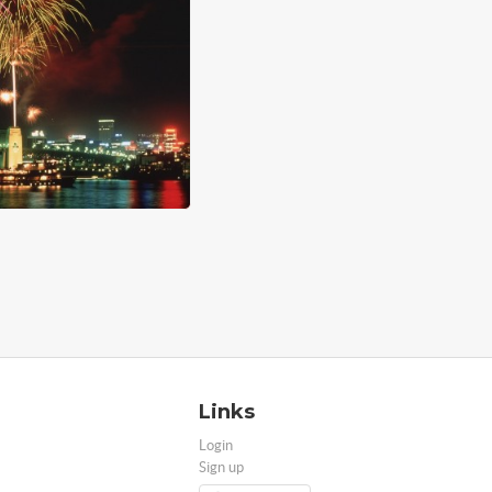
Links
Login
Sign up