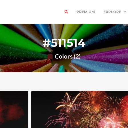
PREMIUM
EXPLORE
#511514
Colors (2)