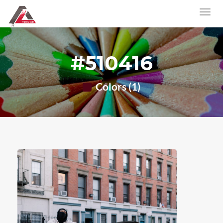
#510416
Colors (1)