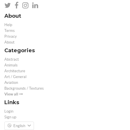
About
Help
Terms
Privacy
About
Categories
Abstract
Animals
Architecture
Art / General
Aviation
Backgrounds / Textures
View all
Links
Login
Sign up
English