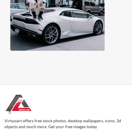
Virtuoart offers free stock photos, desktop wallpapers, icons, 3d
objects and much more. Get your free images today.