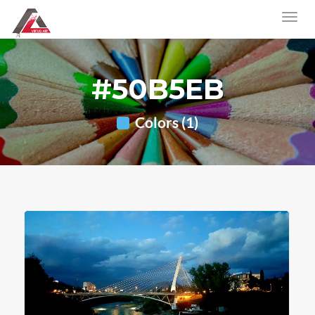
#50B5EB
Colors (1)