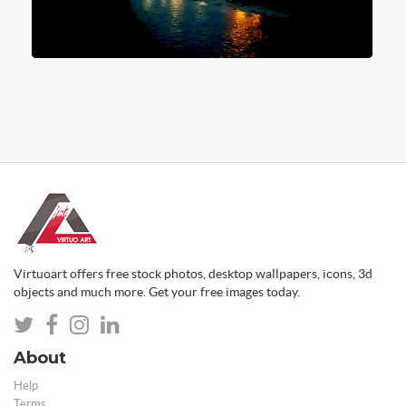
Virtuoart offers free stock photos, desktop wallpapers, icons, 3d
objects and much more. Get your free images today.
About
Help
Terms