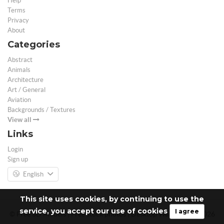
Help
Terms
Privacy
About
Categories
Abstract
Animals
Architecture
Art / General
Aviation
Backgrounds / Textures
View all
Links
Login
Sign up
English
This site uses cookies, by continuing to use the
service, you accept our use of cookies
I agree
© Free 3D Models | Free stock photos | Desktop Wallpapers - 2026