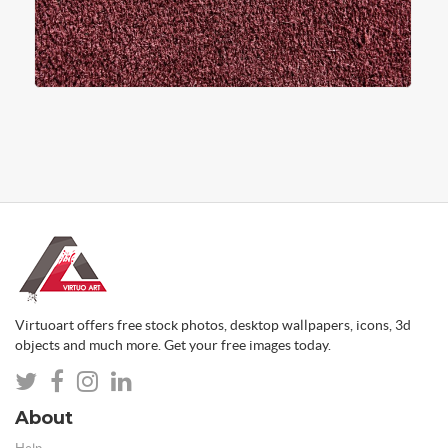
Virtuoart offers free stock photos, desktop wallpapers, icons, 3d
objects and much more. Get your free images today.
About