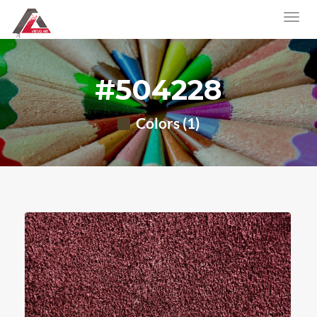
#504228
Colors (1)