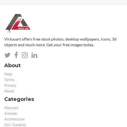
Virtuoart offers free stock photos, desktop wallpapers, icons, 3d
objects and much more. Get your free images today.
About
Help
Terms
Privacy
About
Categories
Abstract
Animals
Architecture
Art / General