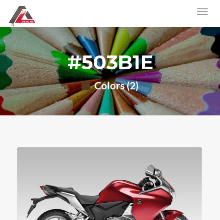
#503B1E
Colors (2)