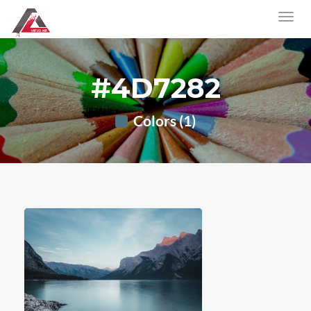
#4D7282
Colors (1)