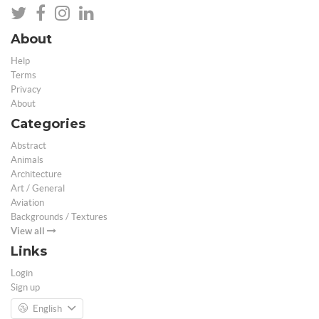
About
Help
Terms
Privacy
About
Categories
Abstract
Animals
Architecture
Art / General
Aviation
Backgrounds / Textures
View all
Links
Login
Sign up
English