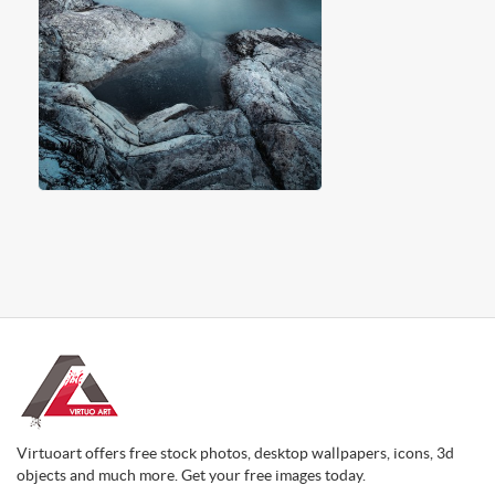
Virtuoart offers free stock photos, desktop wallpapers, icons, 3d
objects and much more. Get your free images today.