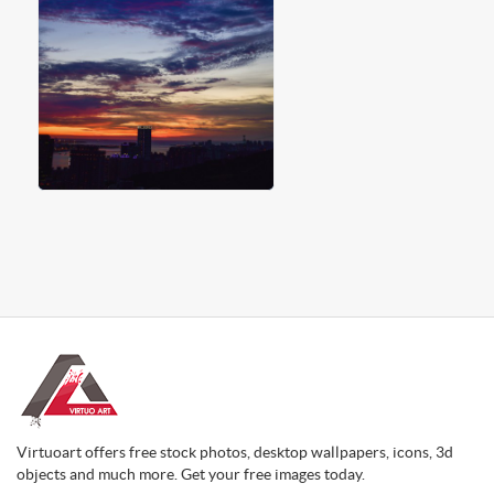
Virtuoart offers free stock photos, desktop wallpapers, icons, 3d
objects and much more. Get your free images today.