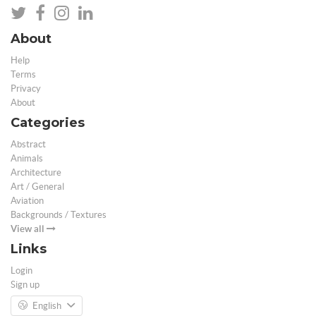
About
Help
Terms
Privacy
About
Categories
Abstract
Animals
Architecture
Art / General
Aviation
Backgrounds / Textures
View all
Links
Login
Sign up
English